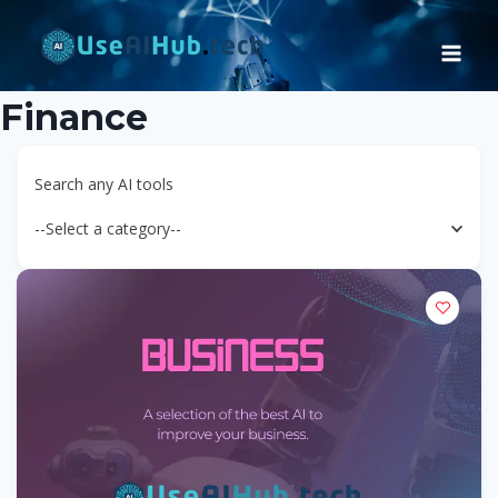
Skip
to
content
Finance
Search any AI tools
--Select a category--