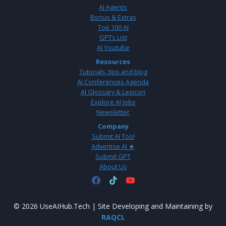
AI Agents
Bonus & Extras
Top 100 AI
GPTs List
AI Youtube
Resources
Tutorials, tips and blog
AI Conferences Agenda
AI Glossary & Lexicon
Explore AI Jobs
Newsletter
Company
Submit AI Tool
Advertise AI ★
Submit GPT
About Us
© 2026 UseAIHub.Tech | Site Developing and Maintaining by
RAQCL