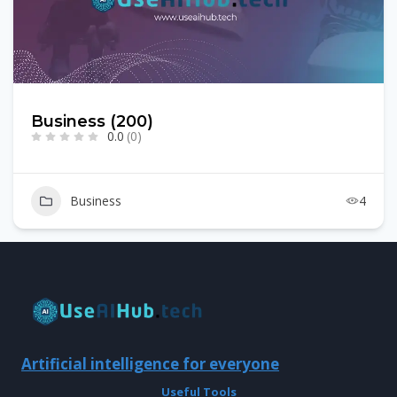
Business (200)
0.0
(0)
Business
4
Artificial intelligence for everyone
Useful Tools