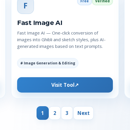
Free
Verified
F
Fast Image AI
Fast Image AI — One-click conversion of
images into Ghibli and sketch styles, plus AI-
generated images based on text prompts.
# Image Generation & Editing
Visit Tool
1
2
3
Next