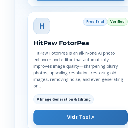
Free Trial
Verified
H
HitPaw FotorPea
HitPaw FotorPea is an all-in-one AI photo
enhancer and editor that automatically
improves image quality—sharpening blurry
photos, upscaling resolution, restoring old
images, removing noise, and even generating
or…
# Image Generation & Editing
Visit Tool