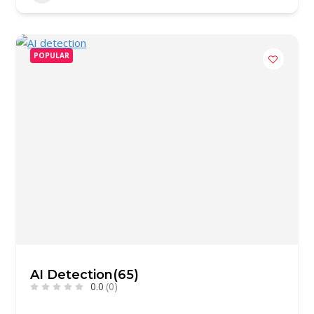
POPULAR
AI Detection(65)
0.0
(0)