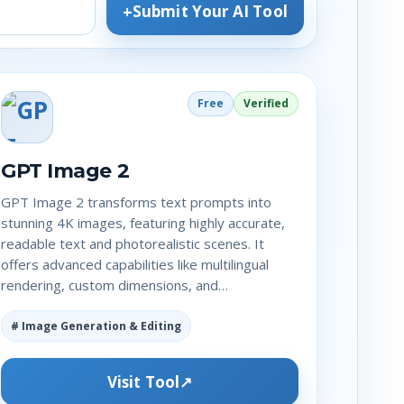
Submit Your AI Tool
Free
Verified
GPT Image 2
GPT Image 2 transforms text prompts into
stunning 4K images, featuring highly accurate,
readable text and photorealistic scenes. It
offers advanced capabilities like multilingual
rendering, custom dimensions, and…
# Image Generation & Editing
Visit Tool