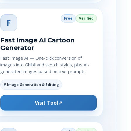
Free
Verified
F
Fast Image AI Cartoon
Generator
Fast Image AI — One-click conversion of
images into Ghibli and sketch styles, plus AI-
generated images based on text prompts.
# Image Generation & Editing
Visit Tool