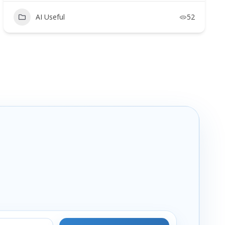
AI Useful
52