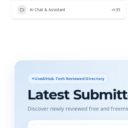
AI Chat & Assistant
35
UseAIHub.Tech Reviewed Directory
Latest Submitt
Discover newly reviewed free and freem