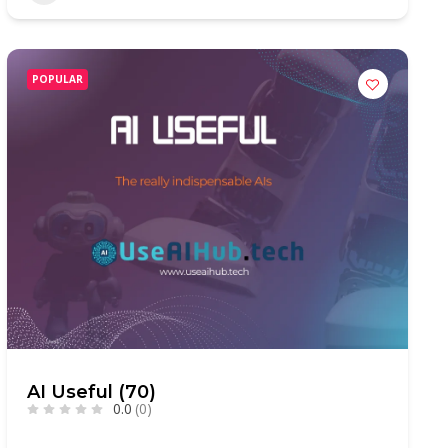
POPULAR
AI Useful (70)
0.0
(0)