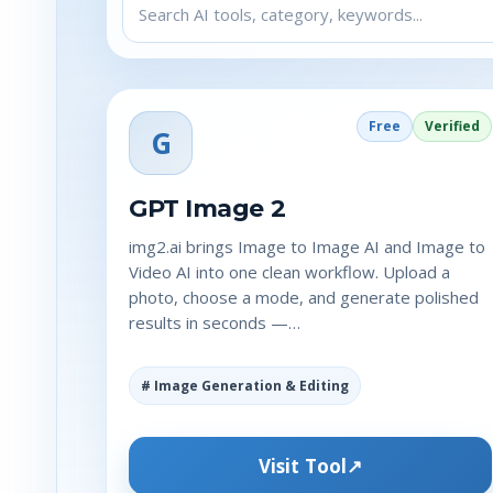
Free
Verified
G
GPT Image 2
img2.ai brings Image to Image AI and Image to
Video AI into one clean workflow. Upload a
photo, choose a mode, and generate polished
results in seconds —…
# Image Generation & Editing
Visit Tool