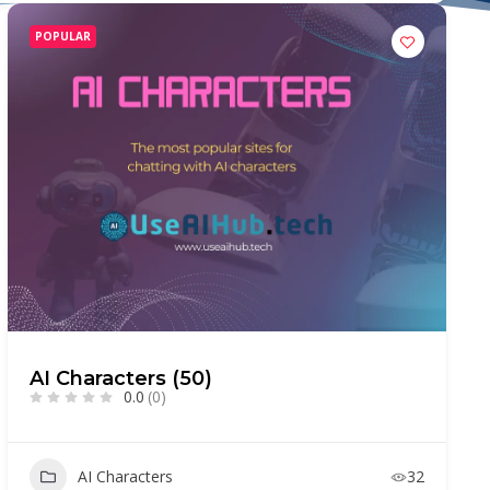
POPULAR
AI Characters (50)
0.0
(0)
AI Characters
32