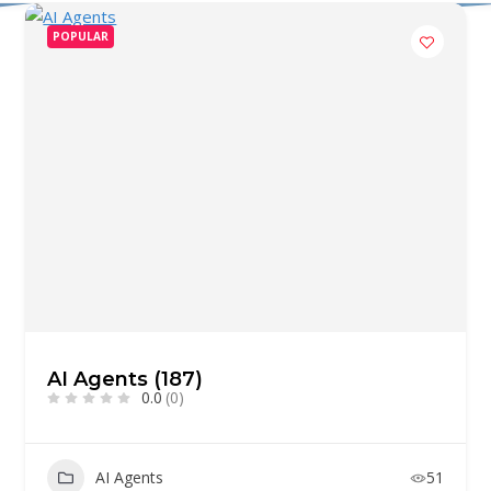
POPULAR
AI Agents (187)
0.0
(0)
AI Agents
51