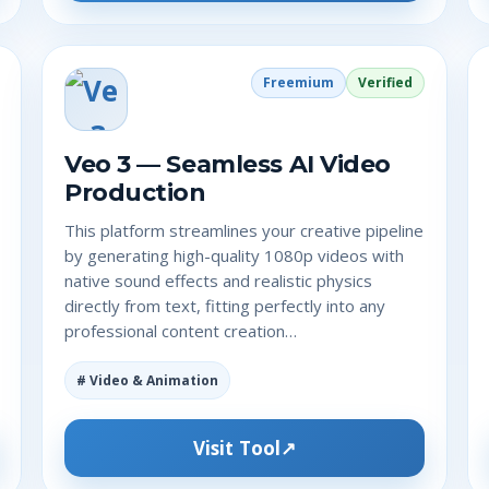
Freemium
Verified
Veo 3 — Seamless AI Video
Production
This platform streamlines your creative pipeline
by generating high-quality 1080p videos with
native sound effects and realistic physics
directly from text, fitting perfectly into any
professional content creation…
# Video & Animation
Visit Tool