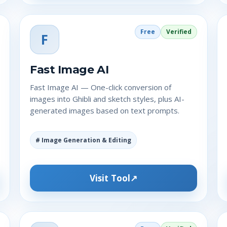
Free
Verified
F
Fast Image AI
Fast Image AI — One-click conversion of
images into Ghibli and sketch styles, plus AI-
generated images based on text prompts.
# Image Generation & Editing
Visit Tool