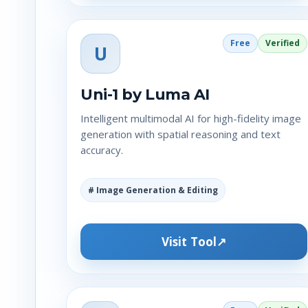
Free
Verified
U
Uni-1 by Luma AI
Intelligent multimodal AI for high-fidelity image
generation with spatial reasoning and text
accuracy.
# Image Generation & Editing
Visit Tool