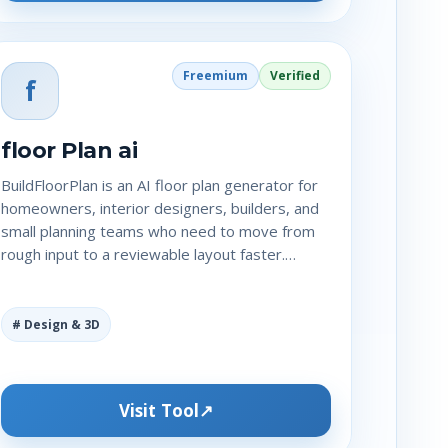
Freemium
Verified
f
floor Plan ai
BuildFloorPlan is an AI floor plan generator for
homeowners, interior designers, builders, and
small planning teams who need to move from
rough input to a reviewable layout faster.…
# Design & 3D
Visit Tool