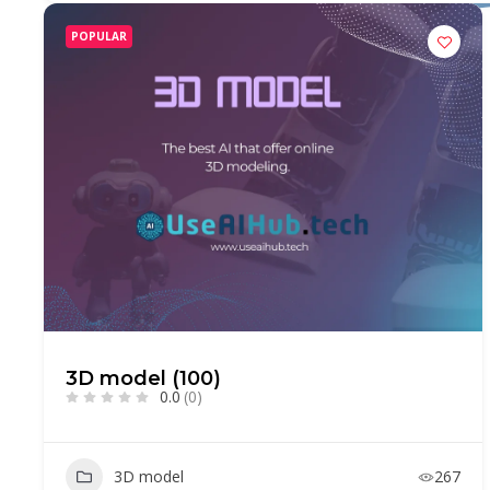
POPULAR
3D model (100)
0.0
(0)
3D model
267