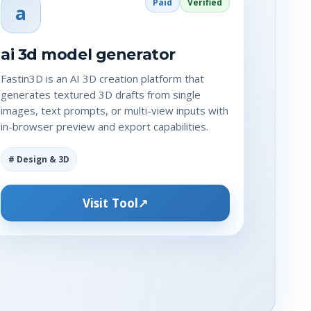
Paid
Verified
a
ai 3d model generator
Fastin3D is an AI 3D creation platform that
generates textured 3D drafts from single
images, text prompts, or multi-view inputs with
in-browser preview and export capabilities.
# Design & 3D
Visit Tool