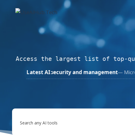
Skip
to
content
Access the largest list of top-qu
ty and management
Latest AI:
— Microsoft
Jun 1, 2026
Microsoft A
Search any AI tools