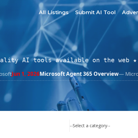
All Listings
Submit AI Tool
Adver
ality AI tools available on the web ★
gent 365 Overview
— Microsoft Learn
Jun 1, 2026
Salesfo
--Select a category--