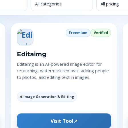
Freemium
Verified
Editaimg
Editaimg is an AI-powered image editor for
retouching, watermark removal, adding people
to photos, and editing text in images.
# Image Generation & Editing
Visit Tool