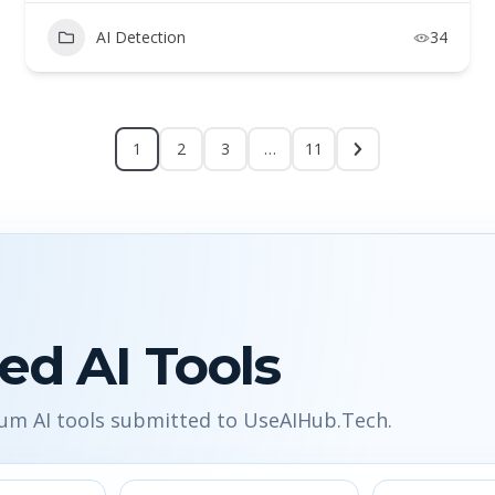
AI Detection
34
1
2
3
…
11
ed AI Tools
ium AI tools submitted to UseAIHub.Tech.