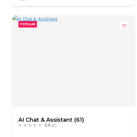
POPULAR
AI Chat & Assistant (61)
0.0
(0)