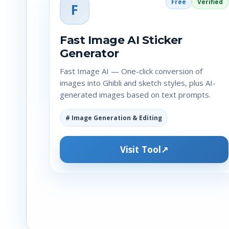
Free
Verified
F
Fast Image AI Sticker
Generator
Fast Image AI — One-click conversion of
images into Ghibli and sketch styles, plus AI-
generated images based on text prompts.
# Image Generation & Editing
Visit Tool