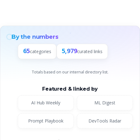
By the numbers
65
5,979
categories
curated links
Totals based on our internal directory list.
Featured & linked by
AI Hub Weekly
ML Digest
Prompt Playbook
DevTools Radar