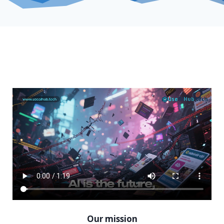
Our mission