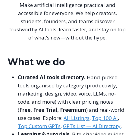
Make artificial intelligence practical and
accessible for everyone. We help creators,
students, founders, and teams discover
trustworthy AI tools, learn faster, and stay on top
of what’s new—without the hype.
What we do
Curated AI tools directory.
Hand-picked
tools organised by category (productivity,
marketing, design, video, voice, LLMs, no-
code, and more) with clear pricing notes
(
Free, Free Trial, Freemium
) and real-world
use cases. Explore:
All Listings
,
Top 100 AI
,
Top Custom GPTs
,
GPTs List — AI Directory
.
Learning & tutorials.
Bite-size video guides