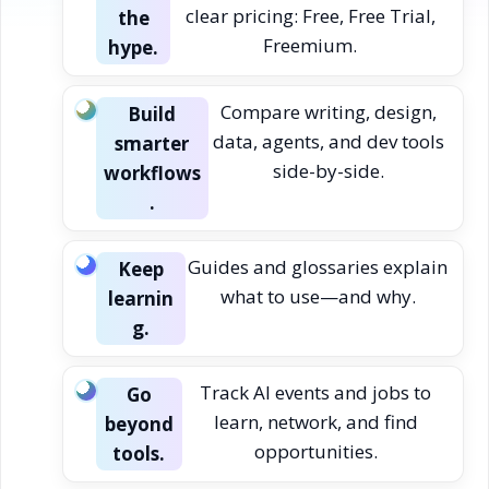
clear pricing: Free, Free Trial,
the
Freemium.
hype.
Compare writing, design,
Build
data, agents, and dev tools
smarter
side-by-side.
workflows
.
Guides and glossaries explain
Keep
what to use—and why.
learnin
g.
Track AI events and jobs to
Go
learn, network, and find
beyond
opportunities.
tools.