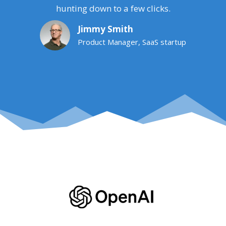
hunting down to a few clicks.
Jimmy Smith
Product Manager, SaaS startup