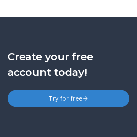
Create your free
account today!
Try for free