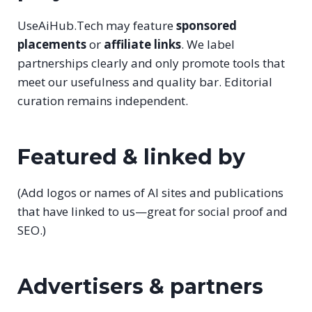
UseAiHub.Tech may feature
sponsored
placements
or
affiliate links
. We label
partnerships clearly and only promote tools that
meet our usefulness and quality bar. Editorial
curation remains independent.
Featured & linked by
(Add logos or names of AI sites and publications
that have linked to us—great for social proof and
SEO.)
Advertisers & partners