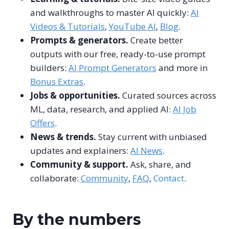
and walkthroughs to master AI quickly:
AI
Videos & Tutorials
,
YouTube AI
,
Blog
.
Prompts & generators.
Create better
outputs with our free, ready-to-use prompt
builders:
AI Prompt Generators
and more in
Bonus Extras
.
Jobs & opportunities.
Curated sources across
ML, data, research, and applied AI:
AI Job
Offers
.
News & trends.
Stay current with unbiased
updates and explainers:
AI News
.
Community & support.
Ask, share, and
collaborate:
Community
,
FAQ
,
Contact
.
By the numbers