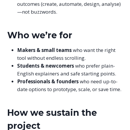
outcomes (create, automate, design, analyse)
—not buzzwords.
Who we’re for
Makers & small teams
who want the right
tool without endless scrolling.
Students & newcomers
who prefer plain-
English explainers and safe starting points.
Professionals & founders
who need up-to-
date options to prototype, scale, or save time.
How we sustain the
project