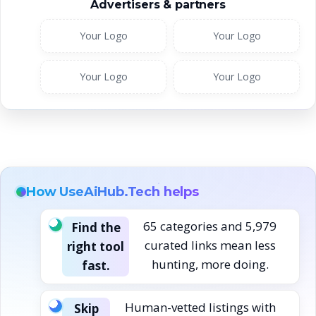
Advertisers & partners
Your Logo
Your Logo
Your Logo
Your Logo
How UseAiHub.Tech helps
65 categories and 5,979
Find the
curated links mean less
right tool
hunting, more doing.
fast.
Human-vetted listings with
Skip