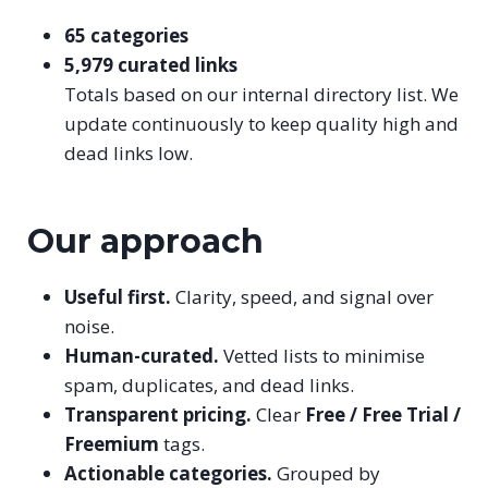
65 categories
5,979 curated links
Totals based on our internal directory list. We
update continuously to keep quality high and
dead links low.
Our approach
Useful first.
Clarity, speed, and signal over
noise.
Human-curated.
Vetted lists to minimise
spam, duplicates, and dead links.
Transparent pricing.
Clear
Free / Free Trial /
Freemium
tags.
Actionable categories.
Grouped by