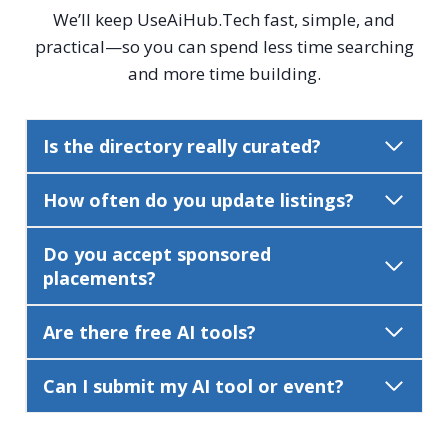
We’ll keep UseAiHub.Tech fast, simple, and
practical—so you can spend less time searching
and more time building.
Is the directory really curated?
How often do you update listings?
Do you accept sponsored
placements?
Are there free AI tools?
Can I submit my AI tool or event?