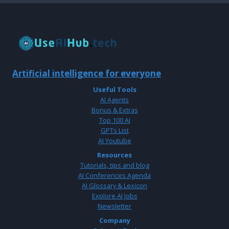
Artificial intelligence for everyone
Useful Tools
AI Agents
Bonus & Extras
Top 100 AI
GPTs List
AI Youtube
Resources
Tutorials, tips and blog
AI Conferences Agenda
AI Glossary & Lexicon
Explore AI Jobs
Newsletter
Company