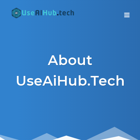
Skip
to
content
About
UseAiHub.Tech