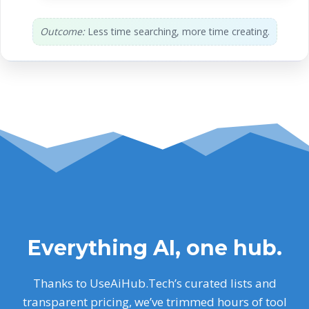
Outcome:
Less time searching, more time creating.
Everything AI, one hub.
Thanks to UseAiHub.Tech’s curated lists and
transparent pricing, we’ve trimmed hours of tool