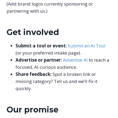
(Add brand logos currently sponsoring or
partnering with us.)
Get involved
Submit a tool or event:
Submit an AI Tool
(or your preferred intake page).
Advertise or partner:
Advertise AI
to reach a
focused, AI-curious audience.
Share feedback:
Spot a broken link or
missing category? Tell us and we’ll fix it
quickly.
Our promise