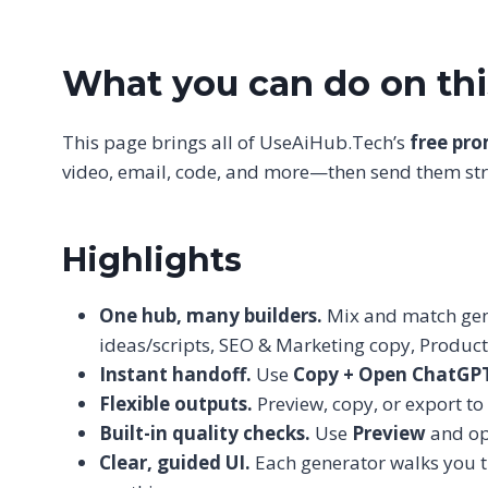
What you can do on th
This page brings all of UseAiHub.Tech’s
free pr
video, email, code, and more—then send them stra
Highlights
One hub, many builders.
Mix and match gene
ideas/scripts, SEO & Marketing copy, Produc
Instant handoff.
Use
Copy + Open ChatGP
Flexible outputs.
Preview, copy, or export to
Built-in quality checks.
Use
Preview
and op
Clear, guided UI.
Each generator walks you thr