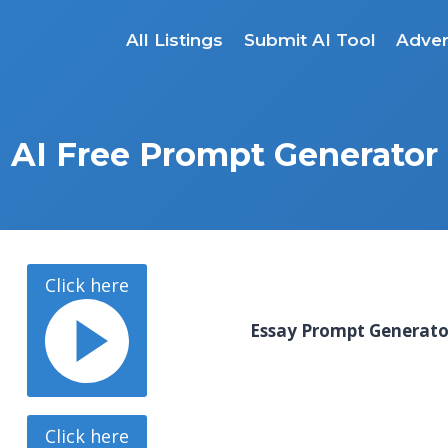
All Listings
Submit AI Tool
Adver
AI Free Prompt Generator
Click here
Essay Prompt Generat
Click here