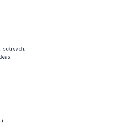
, outreach.
deas.
).