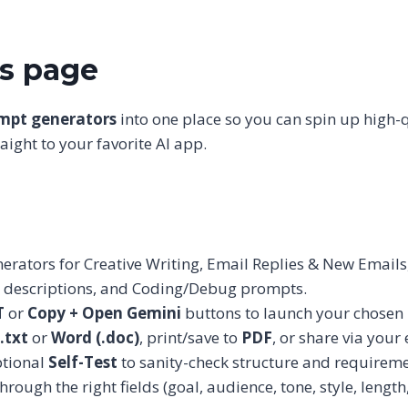
is page
ompt generators
into one place so you can spin up high-
ight to your favorite AI app.
rators for Creative Writing, Email Replies & New Emails,
t descriptions, and Coding/Debug prompts.
T
or
Copy + Open Gemini
buttons to launch your chosen 
.txt
or
Word (.doc)
, print/save to
PDF
, or share via you
tional
Self-Test
to sanity-check structure and requirem
ough the right fields (goal, audience, tone, style, length