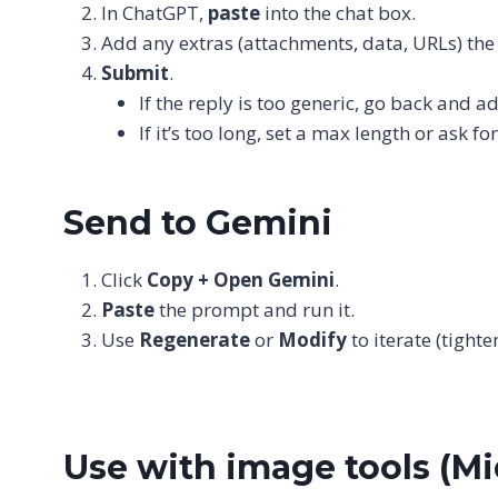
In ChatGPT,
paste
into the chat box.
Add any extras (attachments, data, URLs) th
Submit
.
If the reply is too generic, go back and a
If it’s too long, set a max length or ask fo
Send to Gemini
Click
Copy + Open Gemini
.
Paste
the prompt and run it.
Use
Regenerate
or
Modify
to iterate (tighte
Use with image tools (Mi