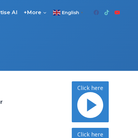
tise AI
+More
English
▼
Click here
or
Click here