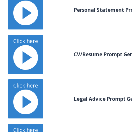
Personal Statement Pr
Click here
CV/Resume Prompt Gen
Click here
Legal Advice Prompt G
Click here