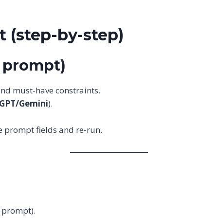
 (step-by-step)
y prompt)
 and must-have constraints.
tGPT/Gemini
).
 the prompt fields and re-run.
e prompt).