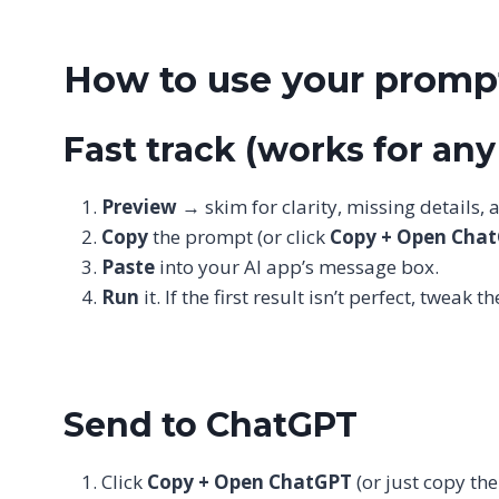
How to use your prompt
Fast track (works for an
Preview
→ skim for clarity, missing details,
Copy
the prompt (or click
Copy + Open Cha
Paste
into your AI app’s message box.
Run
it. If the first result isn’t perfect, tweak
Send to ChatGPT
Click
Copy + Open ChatGPT
(or just copy th