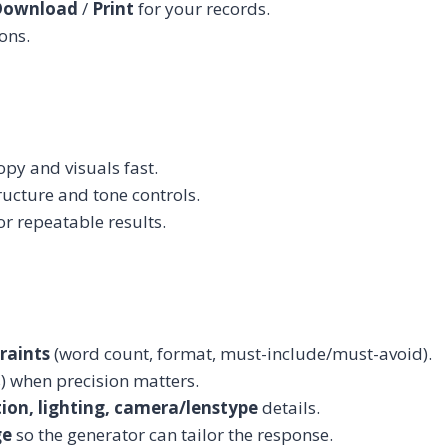
Download
/
Print
for your records.
ons.
y and visuals fast.
ucture and tone controls.
r repeatable results.
raints
(word count, format, must-include/must-avoid).
 when precision matters.
tion, lighting, camera/lenstype
details.
ge
so the generator can tailor the response.