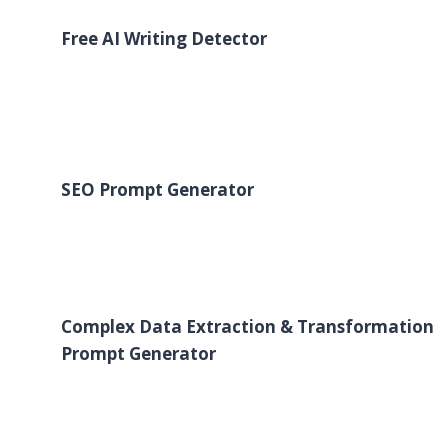
Free AI Writing Detector
SEO Prompt Generator
Complex Data Extraction & Transformation
Prompt Generator