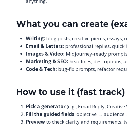
anything.
What you can create (ex
Writing:
blog posts, creative pieces, essays, 
Email & Letters:
professional replies, quick
Images & Video:
Midjourney-ready prompts, b
Marketing & SEO:
headlines, descriptions, 
Code & Tech:
bug-fix prompts, refactor reque
How to use it (fast track)
Pick a generator
(e.g., Email Reply, Creative 
Fill the guided fields
: objective → audience 
Preview
to check clarity and requirements, t