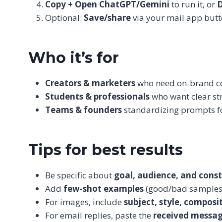
Copy + Open ChatGPT/Gemini
to run it, or
Optional:
Save/share
via your mail app butt
Who it’s for
Creators & marketers
who need on-brand cop
Students & professionals
who want clear str
Teams & founders
standardizing prompts fo
Tips for best results
Be specific about
goal, audience, and const
Add
few-shot examples
(good/bad samples)
For images, include
subject, style, composi
For email replies, paste the
received messa