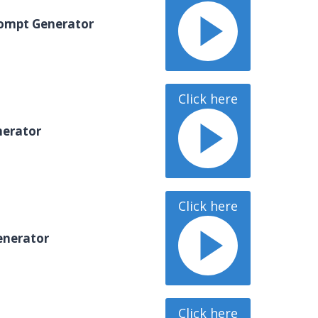
ompt Generator
Click here
erator
Click here
enerator
Click here