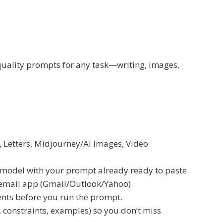
quality prompts for any task—writing, images,
 Letters, Midjourney/AI Images, Video
model with your prompt already ready to paste.
r email app (Gmail/Outlook/Yahoo).
ents before you run the prompt.
, constraints, examples) so you don’t miss