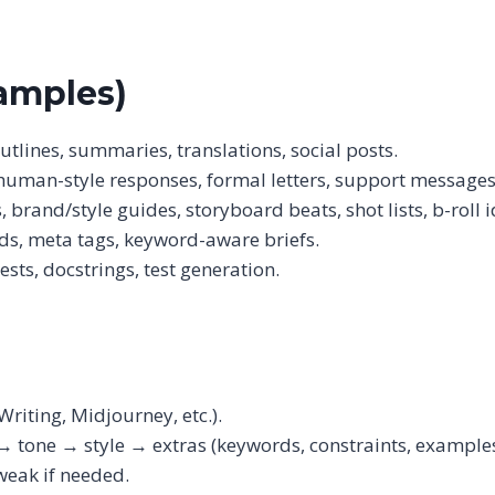
amples)
outlines, summaries, translations, social posts.
 human-style responses, formal letters, support messages
rand/style guides, storyboard beats, shot lists, b-roll i
ads, meta tags, keyword-aware briefs.
sts, docstrings, test generation.
Writing, Midjourney, etc.).
→ tone → style → extras (keywords, constraints, examples
weak if needed.