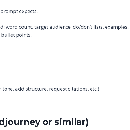
e prompt expects.
dd: word count, target audience, do/don’t lists, examples.
r bullet points.
n tone, add structure, request citations, etc.).
djourney or similar)