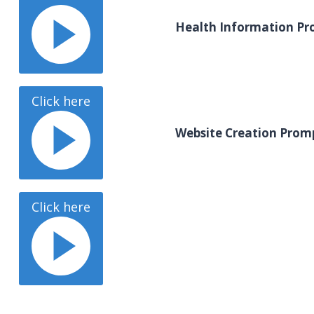
Health Information Pr
Click here
Website Creation Prom
Click here