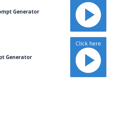
ompt Generator
Click here
pt Generator