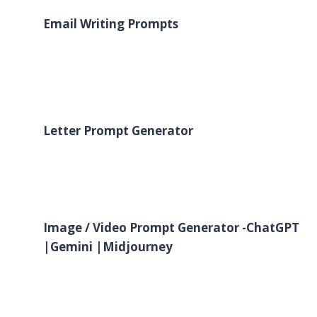
Email Writing Prompts
Letter Prompt Generator
Image / Video
Prompt Generator -ChatGPT
|Gemini |Midjourney