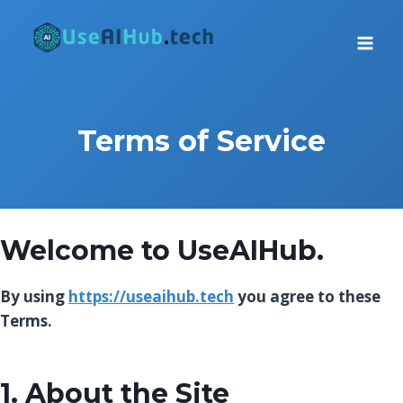
Skip
to
content
Terms of Service
Welcome to
UseAIHub
.
By using
https://useaihub.tech
you agree to these
Terms.
1. About the Site