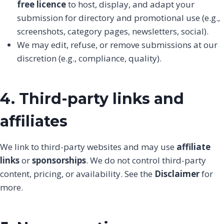
free licence
to host, display, and adapt your
submission for directory and promotional use (e.g.,
screenshots, category pages, newsletters, social).
We may edit, refuse, or remove submissions at our
discretion (e.g., compliance, quality).
4. Third-party links and
affiliates
We link to third-party websites and may use
affiliate
links
or
sponsorships
. We do not control third-party
content, pricing, or availability. See the
Disclaimer
for
more.