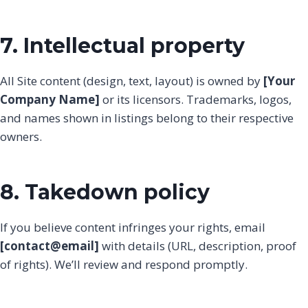
7. Intellectual property
All Site content (design, text, layout) is owned by
[Your
Company Name]
or its licensors. Trademarks, logos,
and names shown in listings belong to their respective
owners.
8. Takedown policy
If you believe content infringes your rights, email
[contact@email]
with details (URL, description, proof
of rights). We’ll review and respond promptly.