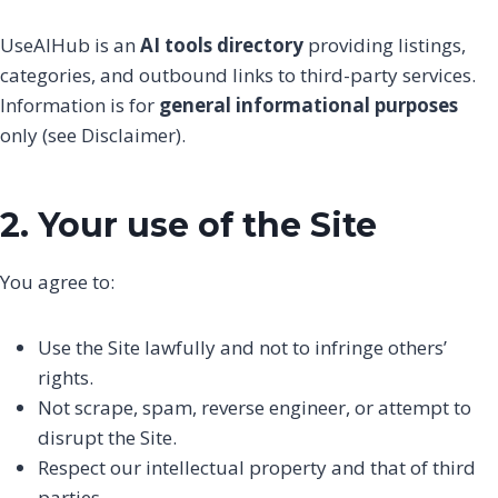
UseAIHub is an
AI tools directory
providing listings,
categories, and outbound links to third-party services.
Information is for
general informational purposes
only (see Disclaimer).
2. Your use of the Site
You agree to:
Use the Site lawfully and not to infringe others’
rights.
Not scrape, spam, reverse engineer, or attempt to
disrupt the Site.
Respect our intellectual property and that of third
parties.