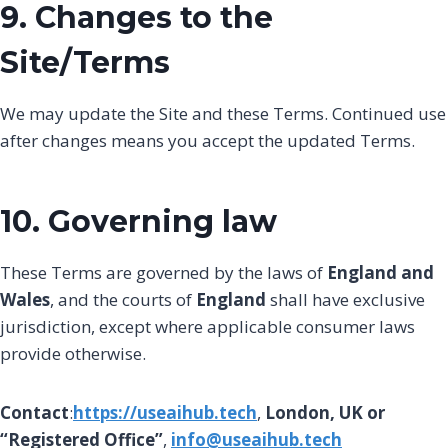
9. Changes to the
Site/Terms
We may update the Site and these Terms. Continued use
after changes means you accept the updated Terms.
10. Governing law
These Terms are governed by the laws of
England and
Wales
, and the courts of
England
shall have exclusive
jurisdiction, except where applicable consumer laws
provide otherwise.
Contact
:
https://useaihub.tech
,
London, UK or
“Registered Office”
,
info@useaihub.tech