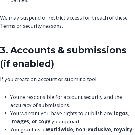
We may suspend or restrict access for breach of these
Terms or security reasons.
3. Accounts & submissions
(if enabled)
If you create an account or submit a tool:
You’re responsible for account security and the
accuracy of submissions.
You warrant you have rights to publish any
logos,
images, or copy
you upload.
You grant us a
worldwide, non-exclusive, royalty-