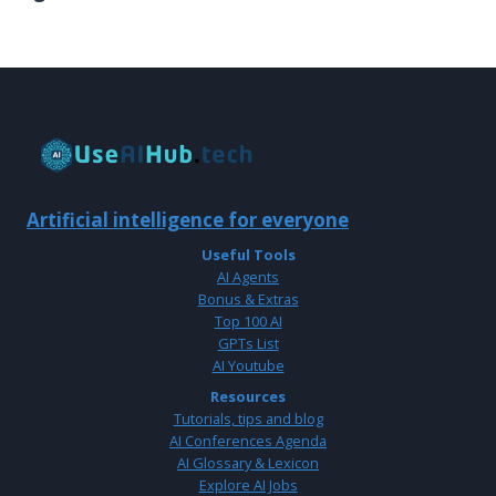
Artificial intelligence for everyone
Useful Tools
AI Agents
Bonus & Extras
Top 100 AI
GPTs List
AI Youtube
Resources
Tutorials, tips and blog
AI Conferences Agenda
AI Glossary & Lexicon
Explore AI Jobs