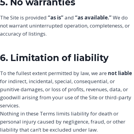
5. No warranties
The Site is provided
“as is”
and
“as available.”
We do
not warrant uninterrupted operation, completeness, or
accuracy of listings.
6. Limitation of liability
To the fullest extent permitted by law, we are
not liable
for indirect, incidental, special, consequential, or
punitive damages, or loss of profits, revenues, data, or
goodwill arising from your use of the Site or third-party
services.
Nothing in these Terms limits liability for death or
personal injury caused by negligence, fraud, or other
liability that can’t be excluded under law.