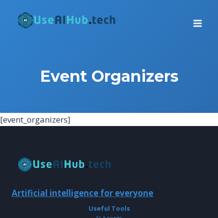
Skip
to
content
Event Organizers
[event_organizers]
Artificial intelligence for everyone
Useful Tools