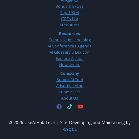
AI Agents
Bonus & Extras
Top 100 AI
GPTs List
AI Youtube
Resources
Tutorials, tips and blog
AI Conferences Agenda
AI Glossary & Lexicon
Explore AI Jobs
Newsletter
Company
Submit AI Tool
Advertise AI ★
Submit GPT
About Us
© 2026 UseAIHub.Tech | Site Developing and Maintaining by
RAQCL