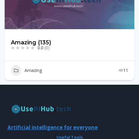
Amazing (135)
0.0
(0)
Amazing
11
Artificial intelligence for everyone
Useful Tools