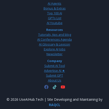
AI Agents
Bonus & Extras
Top 100 AI
GPTs List
AI Youtube
Resources
Tutorials, tips and blog
AI Conferences Agenda
AI Glossary & Lexicon
Explore AI Jobs
Newsletter
Company
Submit AI Tool
Advertise AI ★
Submit GPT
About Us
© 2026 UseAIHub.Tech | Site Developing and Maintaining by
RAQCL