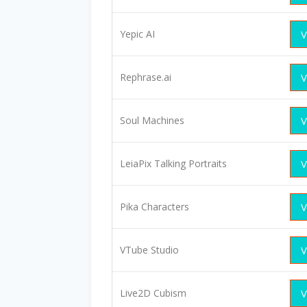
Yepic AI
V
Rephrase.ai
V
Soul Machines
V
LeiaPix Talking Portraits
V
Pika Characters
V
VTube Studio
V
Live2D Cubism
V