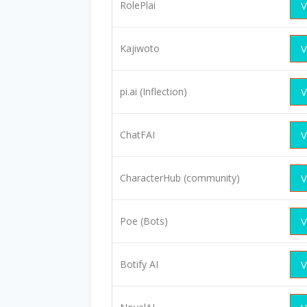
RolePlai
V
Kajiwoto
V
pi.ai (Inflection)
V
ChatFAI
V
CharacterHub (community)
V
Poe (Bots)
V
Botify AI
V