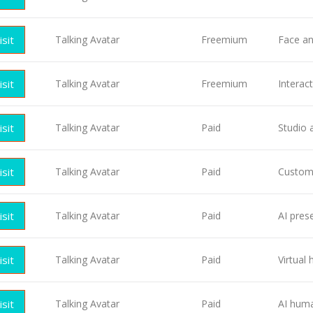
isit
Talking Avatar
Freemium
Face an
isit
Talking Avatar
Freemium
Interac
isit
Talking Avatar
Paid
Studio 
isit
Talking Avatar
Paid
Custom 
isit
Talking Avatar
Paid
AI pres
isit
Talking Avatar
Paid
Virtual
isit
Talking Avatar
Paid
AI huma