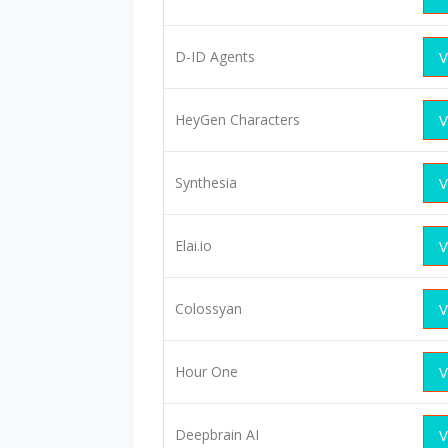
D-ID Agents
V
HeyGen Characters
V
Synthesia
V
Elai.io
V
Colossyan
V
Hour One
V
Deepbrain AI
V