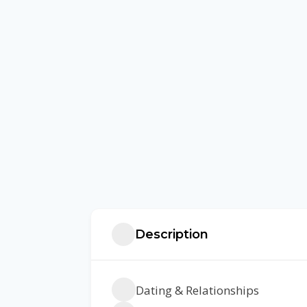
Description
Dating & Relationships