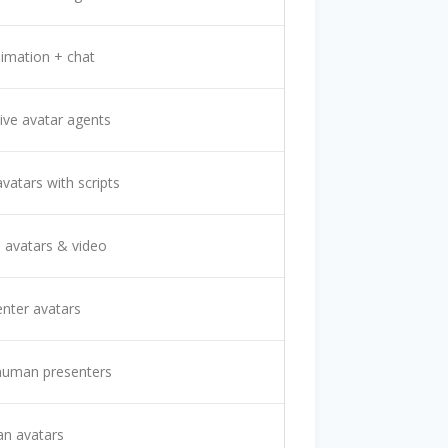
imation + chat
tive avatar agents
avatars with scripts
avatars & video
enter avatars
 human presenters
n avatars