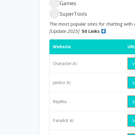
Games
SuperTools
The most popular sites for chatting with 
[Update 2025]
50 Links
Website
UR
Character.AI
V
Janitor AI
V
Replika
V
Paradot AI
V