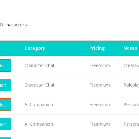
AI characters
L
Category
Pricing
Notes
isit
Character Chat
Freemium
Create 
isit
Character Chat
Freemium
Rolepla
isit
AI Companion
Freemium
Persona
isit
AI Companion
Freemium
Persona