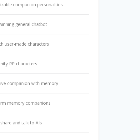
zable companion personalities
inning general chatbot
th user-made characters
ity RP characters
tive companion with memory
erm memory companions
 share and talk to AIs