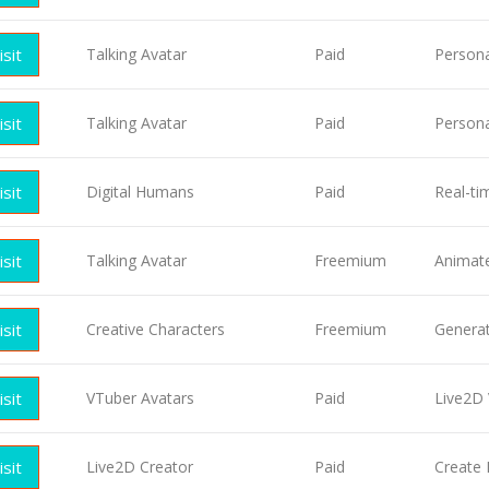
isit
Talking Avatar
Paid
Persona
isit
Talking Avatar
Paid
Persona
isit
Digital Humans
Paid
Real-t
isit
Talking Avatar
Freemium
Animate 
isit
Creative Characters
Freemium
Generat
isit
VTuber Avatars
Paid
Live2D 
isit
Live2D Creator
Paid
Create