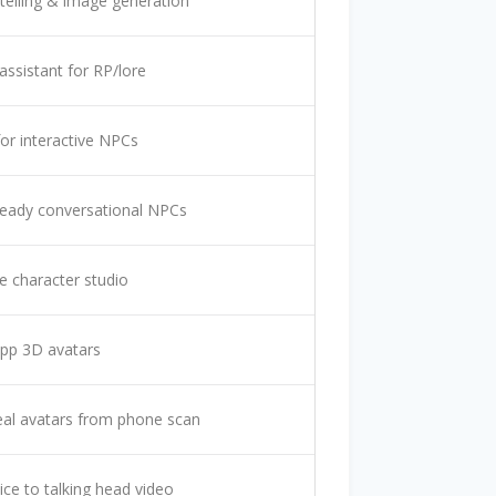
ytelling & image generation
 assistant for RP/lore
for interactive NPCs
eady conversational NPCs
 character studio
pp 3D avatars
al avatars from phone scan
ice to talking head video