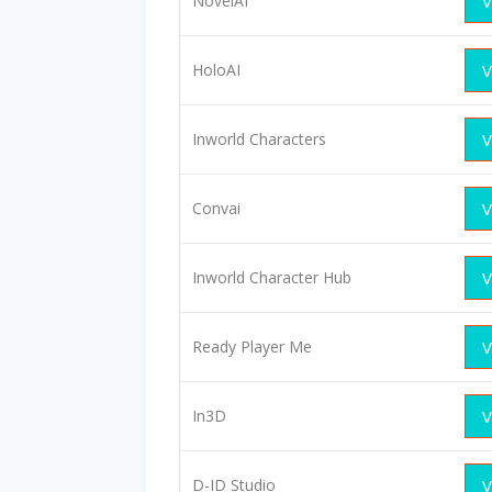
NovelAI
V
HoloAI
V
Inworld Characters
V
Convai
V
Inworld Character Hub
V
Ready Player Me
V
In3D
V
D-ID Studio
V