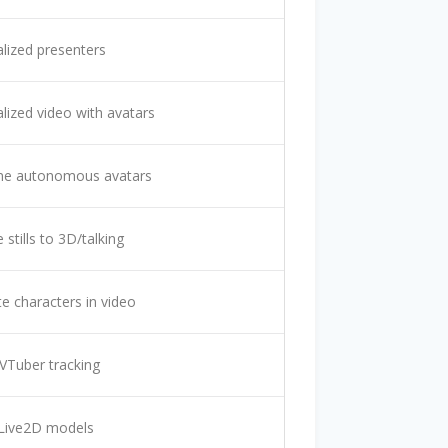
lized presenters
lized video with avatars
ime autonomous avatars
stills to 3D/talking
e characters in video
VTuber tracking
 Live2D models