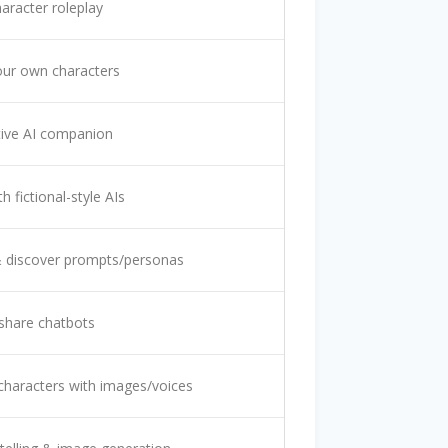
haracter roleplay
our own characters
ive AI companion
h fictional-style AIs
 discover prompts/personas
share chatbots
characters with images/voices