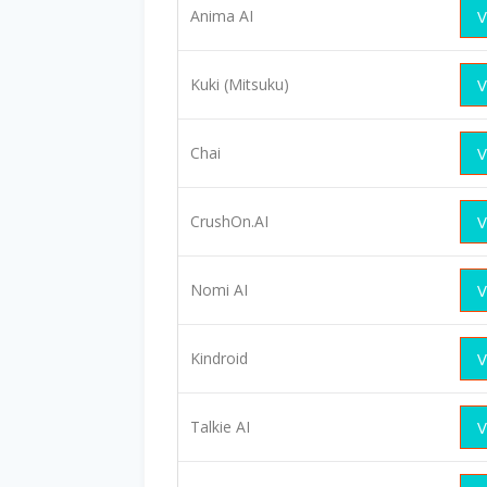
Anima AI
V
Kuki (Mitsuku)
V
Chai
V
CrushOn.AI
V
Nomi AI
V
Kindroid
V
Talkie AI
V