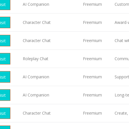
isit
AI Companion
Freemium
Customi
isit
Character Chat
Freemium
Award-w
isit
Character Chat
Freemium
Chat wi
isit
Roleplay Chat
Freemium
Commun
isit
AI Companion
Freemium
Suppor
isit
AI Companion
Freemium
Long-t
isit
Character Chat
Freemium
Create,