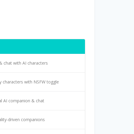
& chat with AI characters
y characters with NSFW toggle
l AI companion & chat
lity-driven companions