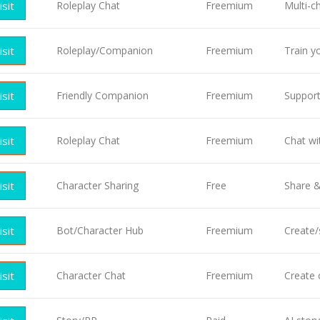
isit
Roleplay Chat
Freemium
Multi-c
isit
Roleplay/Companion
Freemium
Train y
isit
Friendly Companion
Freemium
Support
isit
Roleplay Chat
Freemium
Chat wit
isit
Character Sharing
Free
Share &
isit
Bot/Character Hub
Freemium
Create/
isit
Character Chat
Freemium
Create 