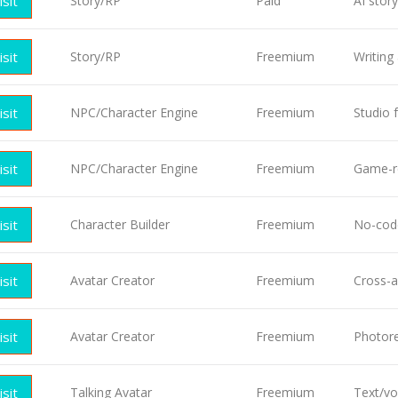
isit
Story/RP
Paid
AI stor
isit
Story/RP
Freemium
Writing
isit
NPC/Character Engine
Freemium
Studio 
isit
NPC/Character Engine
Freemium
Game-r
isit
Character Builder
Freemium
No-code
isit
Avatar Creator
Freemium
Cross-a
isit
Avatar Creator
Freemium
Photore
isit
Talking Avatar
Freemium
Text/vo