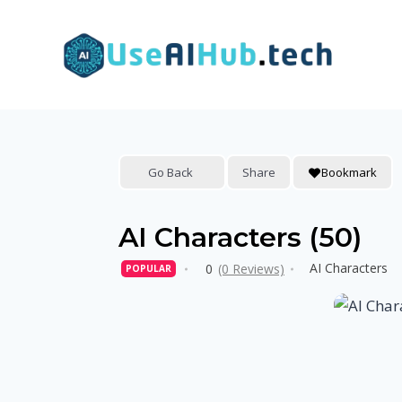
Skip
to
content
Go Back
Share
Bookmark
AI Characters (50)
AI Characters
0
(0 Reviews)
POPULAR