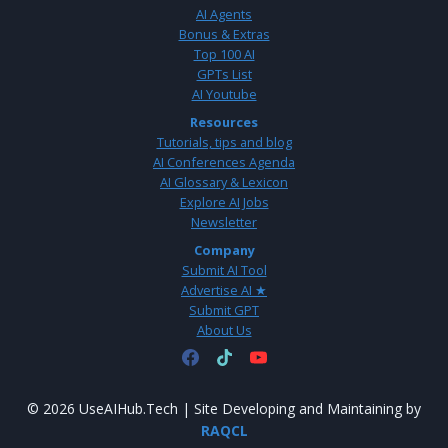
AI Agents
Bonus & Extras
Top 100 AI
GPTs List
AI Youtube
Resources
Tutorials, tips and blog
AI Conferences Agenda
AI Glossary & Lexicon
Explore AI Jobs
Newsletter
Company
Submit AI Tool
Advertise AI ★
Submit GPT
About Us
© 2026 UseAIHub.Tech | Site Developing and Maintaining by
RAQCL