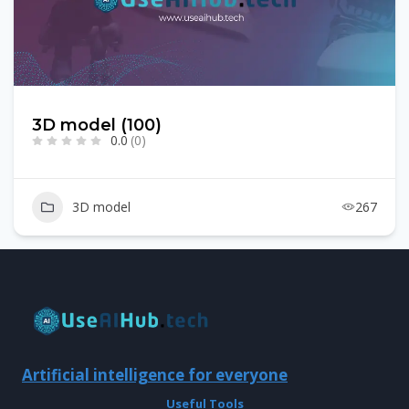
3D model (100)
0.0
(0)
3D model
267
Artificial intelligence for everyone
Useful Tools